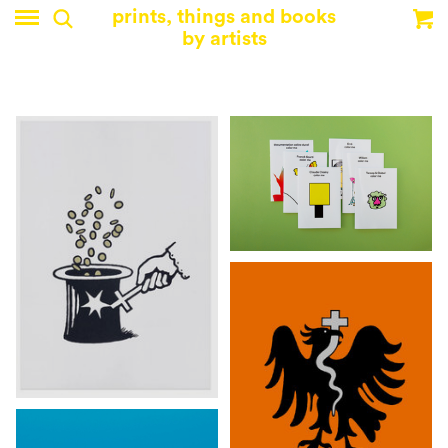
prints, things and books
by artists