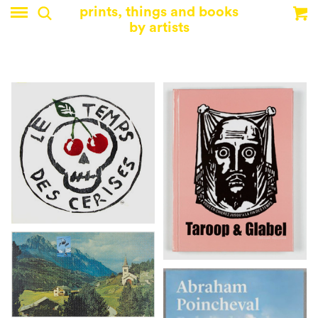
prints, things and books
by artists